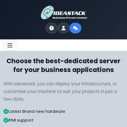
Choose the best-dedicated server
for your business applications
With Ideastack, you can deploy your infrastructure, or
customize your machine to suit your projects in just a
few clicks.
Latest Brand new hardware
IPMI support