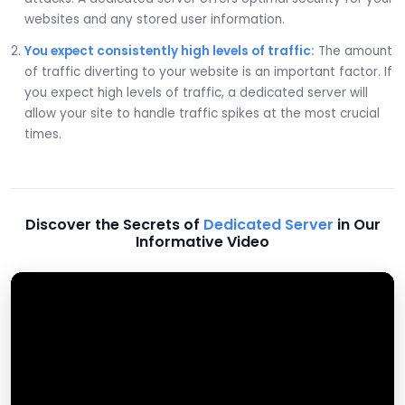
websites and any stored user information.
You expect consistently high levels of traffic:
The amount
of traffic diverting to your website is an important factor. If
you expect high levels of traffic, a dedicated server will
allow your site to handle traffic spikes at the most crucial
times.
Discover the Secrets of
Dedicated Server
in Our
Informative Video