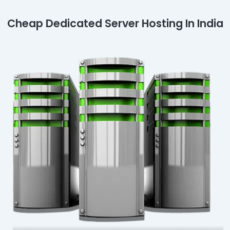
Cheap Dedicated Server Hosting In India