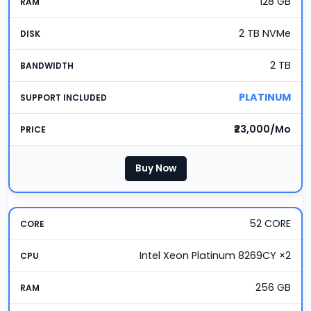
128 GB
2 TB NVMe
2 TB
PLATINUM
₹23,000/Mo
Buy Now
52 CORE
Intel Xeon Platinum 8269CY ×2
256 GB