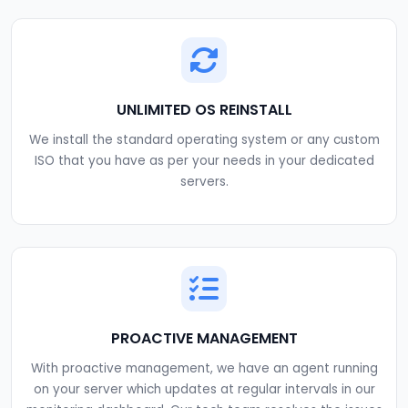
UNLIMITED OS REINSTALL
We install the standard operating system or any custom
ISO that you have as per your needs in your dedicated
servers.
PROACTIVE MANAGEMENT
With proactive management, we have an agent running
on your server which updates at regular intervals in our