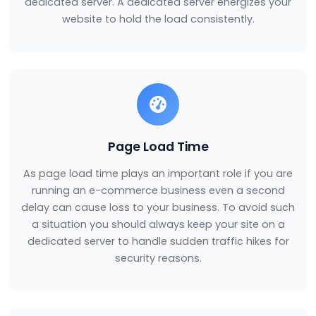
dedicated server. A dedicated server energizes your
website to hold the load consistently.
Page Load Time
As page load time plays an important role if you are
running an e-commerce business even a second
delay can cause loss to your business. To avoid such
a situation you should always keep your site on a
dedicated server to handle sudden traffic hikes for
security reasons.