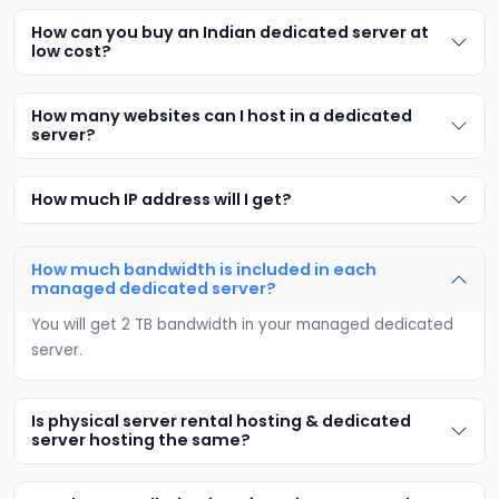
How can you buy an Indian dedicated server at
low cost?
How many websites can I host in a dedicated
server?
How much IP address will I get?
How much bandwidth is included in each
managed dedicated server?
You will get 2 TB bandwidth in your managed dedicated
server.
Is physical server rental hosting & dedicated
server hosting the same?