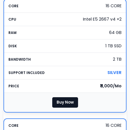
16 CORE
Intel E5 2667 v4 ×2
64 GB
1 TB SSD
2 TB
SILVER
₹11,000/Mo
Buy Now
16 CORE