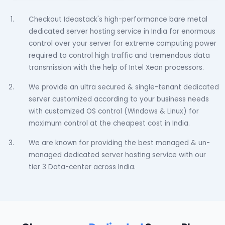
Checkout Ideastack's high-performance bare metal
dedicated server hosting service in India for enormous
control over your server for extreme computing power
required to control high traffic and tremendous data
transmission with the help of Intel Xeon processors.
We provide an ultra secured & single-tenant dedicated
server customized according to your business needs
with customized OS control (Windows & Linux) for
maximum control at the cheapest cost in India.
We are known for providing the best managed & un-
managed dedicated server hosting service with our
tier 3 Data-center across India.