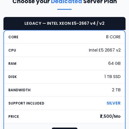
Choose your
Dedicated
Server Plan
LEGACY — INTEL XEON E5-2667 v4 / v2
8 CORE
Intel E5 2667 v2
64 GB
1 TB SSD
2 TB
SILVER
₹7,500/Mo