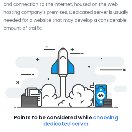
and connection to the internet, housed on the Web
hosting company's premises. Dedicated server is usually
needed for a website that may develop a considerable
amount of traffic.
Points to be considered while
choosing
dedicated server