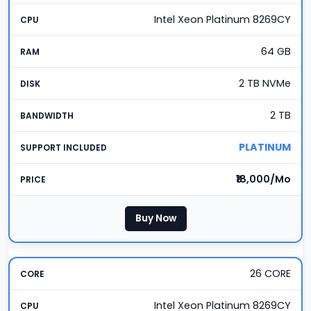
Intel Xeon Platinum 8269CY
64 GB
2 TB NVMe
2 TB
PLATINUM
₹18,000/Mo
Buy Now
26 CORE
Intel Xeon Platinum 8269CY