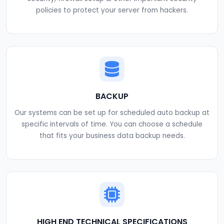
policies to protect your server from hackers.
BACKUP
Our systems can be set up for scheduled auto backup at
specific intervals of time. You can choose a schedule
that fits your business data backup needs.
HIGH END TECHNICAL SPECIFICATIONS