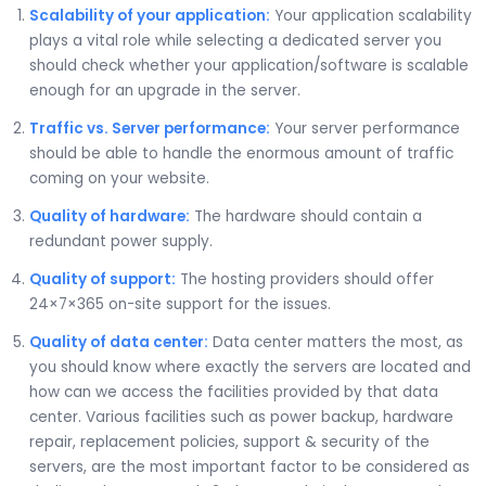
Scalability of your application:
Your application scalability
plays a vital role while selecting a dedicated server you
should check whether your application/software is scalable
enough for an upgrade in the server.
Traffic vs. Server performance:
Your server performance
should be able to handle the enormous amount of traffic
coming on your website.
Quality of hardware:
The hardware should contain a
redundant power supply.
Quality of support:
The hosting providers should offer
24×7×365 on-site support for the issues.
Quality of data center:
Data center matters the most, as
you should know where exactly the servers are located and
how can we access the facilities provided by that data
center. Various facilities such as power backup, hardware
repair, replacement policies, support & security of the
servers, are the most important factor to be considered as