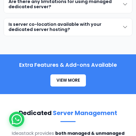
Are there any limitations for using managed
dedicated server?
Is server co-location available with your
dedicated server hosting?
Extra Features & Add-ons Available
VIEW MORE
Dedicated
Server Management
Ideastack provides
both managed & unmanaged