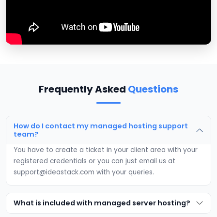
Frequently Asked
Questions
How do I contact my managed hosting support
team?
You have to create a ticket in your client area with your
registered credentials or you can just email us at
support@ideastack.com
with your queries.
What is included with managed server hosting?