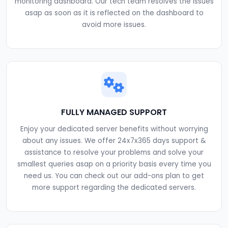
monitoring dashboard. Our tech team resolves the issues
asap as soon as it is reflected on the dashboard to
avoid more issues.
FULLY MANAGED SUPPORT
Enjoy your dedicated server benefits without worrying
about any issues. We offer 24x7x365 days support &
assistance to resolve your problems and solve your
smallest queries asap on a priority basis every time you
need us. You can check out our add-ons plan to get
more support regarding the dedicated servers.