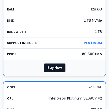
128 GB
2 TB NVMe
2 TB
PLATINUM
₹20,500/Mo
Buy Now
52 CORE
Intel Xeon Platinum 8269CY ×2