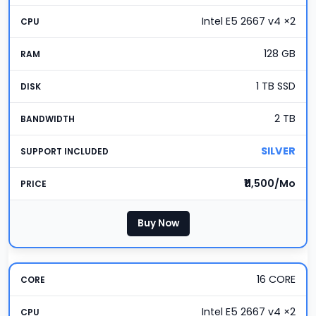
Intel E5 2667 v4 ×2
128 GB
1 TB SSD
2 TB
SILVER
₹11,500/Mo
Buy Now
16 CORE
Intel E5 2667 v4 ×2