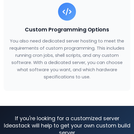
Custom Programming Options
You also need dedicated server hosting to meet the
requirements of custom programming. This includes
running cron jobs, shell scripts, and any custom
software. With a dedicated server, you can choose
what software you want, and which hardware
specifications to use.
If you're looking for a customized server
Ideastack will help to get your own custom build
server