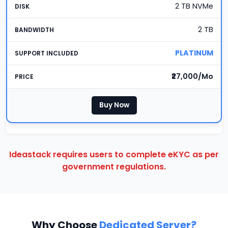
2 TB NVMe
2 TB
PLATINUM
₹27,000/Mo
Buy Now
Ideastack requires users to complete eKYC as per
government regulations.
Why Choose
Dedicated Server?