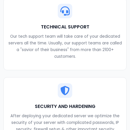
TECHNICAL SUPPORT
Our tech support team will take care of your dedicated
servers all the time. Usually, our support teams are called
a "savior of their business" from more than 2100+
customers.
SECURITY AND HARDENING
After deploying your dedicated server we optimize the
security of your server with complicated passwords, IP
security, firewall setup & other important security