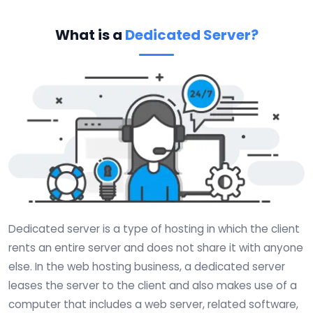
What is a
Dedicated Server?
Dedicated server is a type of hosting in which the client
rents an entire server and does not share it with anyone
else. In the web hosting business, a dedicated server
leases the server to the client and also makes use of a
computer that includes a web server, related software,