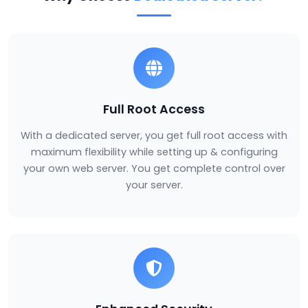
Full Root Access
With a dedicated server, you get full root access with
maximum flexibility while setting up & configuring
your own web server. You get complete control over
your server.