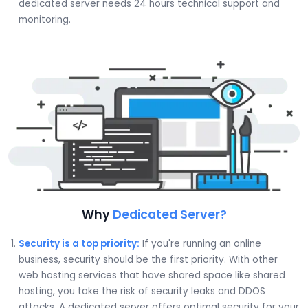
dedicated server needs 24 hours technical support and
monitoring.
Why
Dedicated Server?
Security is a top priority:
If you're running an online
business, security should be the first priority. With other
web hosting services that have shared space like shared
hosting, you take the risk of security leaks and DDOS
attacks. A dedicated server offers optimal security for your