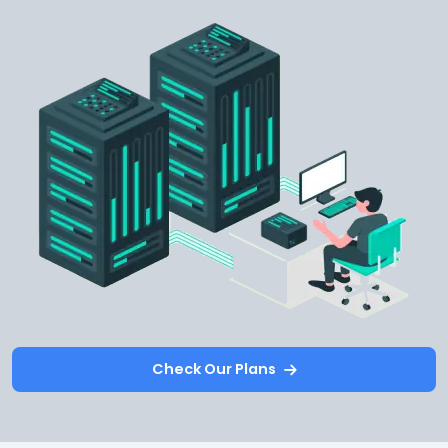
Check Our Plans