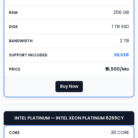
256 GB
1 TB SSD
2 TB
SILVER
₹16,500/Mo
Buy Now
INTEL PLATINUM — INTEL XEON PLATINUM 8269CY
26 CORE