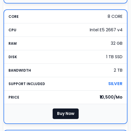
8 CORE
Intel E5 2667 v4
32 GB
1 TB SSD
2 TB
SILVER
₹10,500/Mo
Buy Now