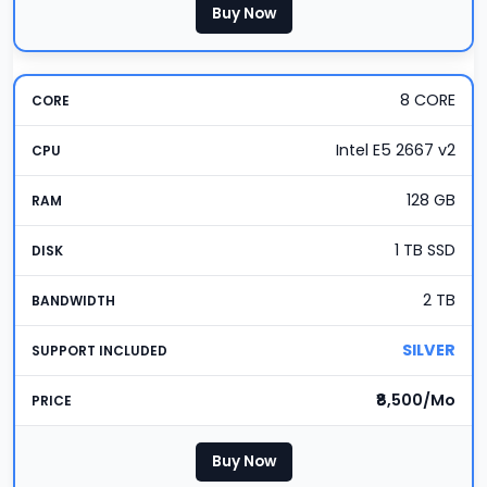
Buy Now
8 CORE
Intel E5 2667 v2
128 GB
1 TB SSD
2 TB
SILVER
₹8,500/Mo
Buy Now