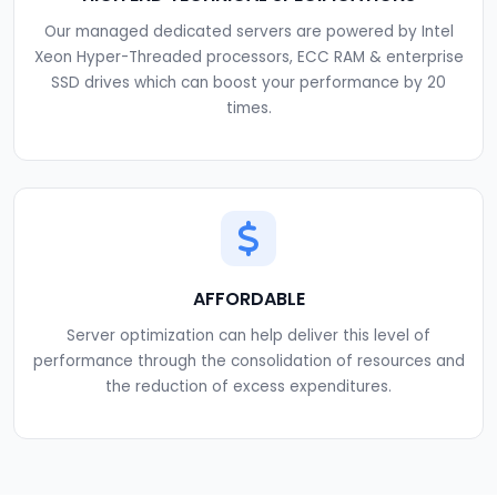
Our managed dedicated servers are powered by Intel
Xeon Hyper-Threaded processors, ECC RAM & enterprise
SSD drives which can boost your performance by 20
times.
AFFORDABLE
Server optimization can help deliver this level of
performance through the consolidation of resources and
the reduction of excess expenditures.