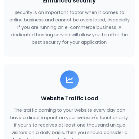
Enhanced Security
Security is an important factor when it comes to
online business and cannot be overstated, especially
if you are running an e-commerce business. A
dedicated hosting service will allow you to offer the
best security for your application.
Website Traffic Load
The traffic coming to your website every day can
have a direct impact on your website's functionality.
If your site receives at least one thousand unique
visitors on a daily basis, then you should consider a