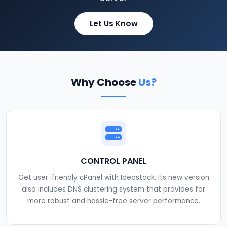
Let Us Know
Why Choose
Us?
CONTROL PANEL
Get user-friendly cPanel with Ideastack. Its new version
also includes DNS clustering system that provides for
more robust and hassle-free server performance.