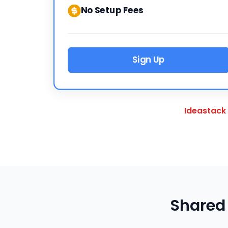
No Setup Fees
Sign Up
Ideastack
Shared