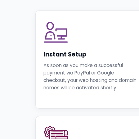
Instant Setup
As soon as you make a successful
payment via PayPal or Google
checkout, your web hosting and domain
names will be activated shortly.