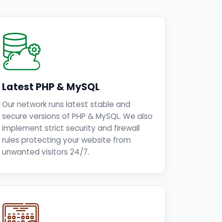
Latest PHP & MySQL
Our network runs latest stable and
secure versions of PHP & MySQL. We also
implement strict security and firewall
rules protecting your website from
unwanted visitors 24/7.