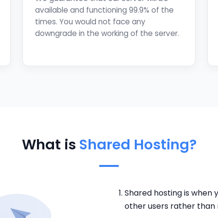
available and functioning 99.9% of the
times. You would not face any
downgrade in the working of the server.
What is
Shared Hosting?
Shared hosting is when y
other users rather than r