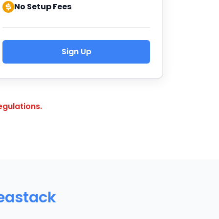
No Setup Fees
Sign Up
gulations.
deastack