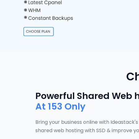
Ch
Powerful Shared Web 
At
153 Only
Bring your business online with Ideastack's
shared web hosting with SSD & improve yo