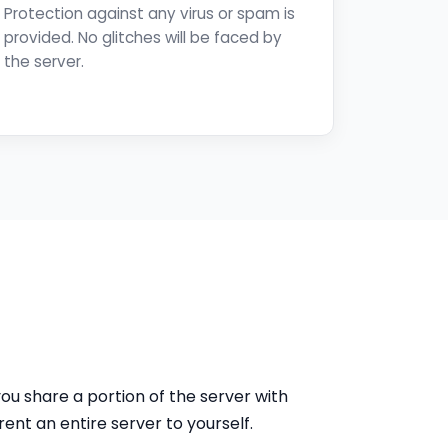
Protection against any virus or spam is
provided. No glitches will be faced by
the server.
ou share a portion of the server with
ent an entire server to yourself.