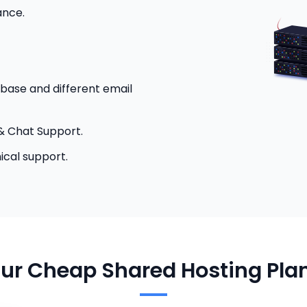
ance.
base and different email
& Chat Support.
ical support.
ur Cheap Shared Hosting Pla