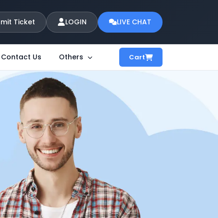
mit Ticket
LOGIN
LIVE CHAT
Contact Us
Others
Cart