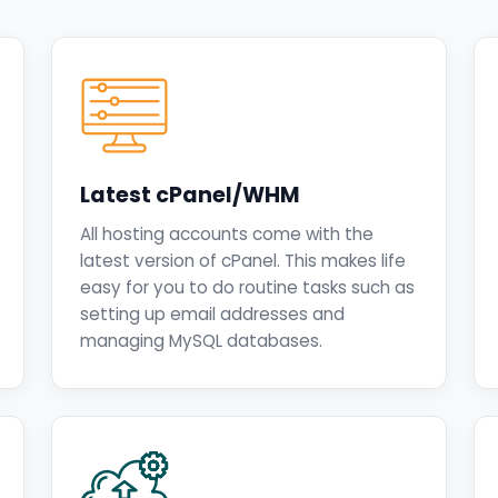
Latest cPanel/WHM
All hosting accounts come with the
latest version of cPanel. This makes life
easy for you to do routine tasks such as
setting up email addresses and
managing MySQL databases.