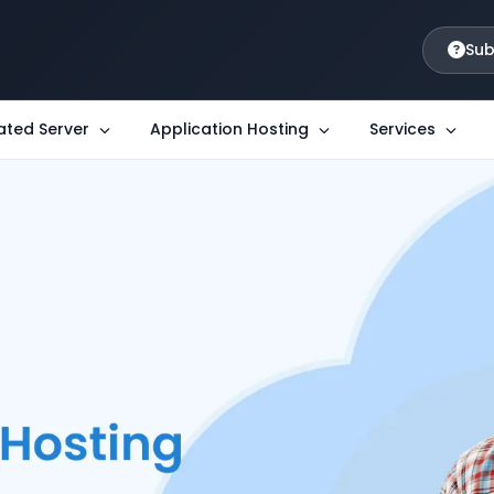
Sub
ated Server
Application Hosting
Services