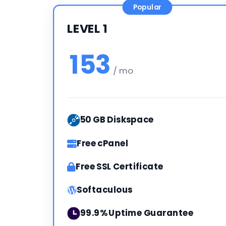
Popular
LEVEL 1
153
/ mo
50 GB Diskspace
Free cPanel
Free SSL Certificate
Softaculous
99.9% Uptime Guarantee