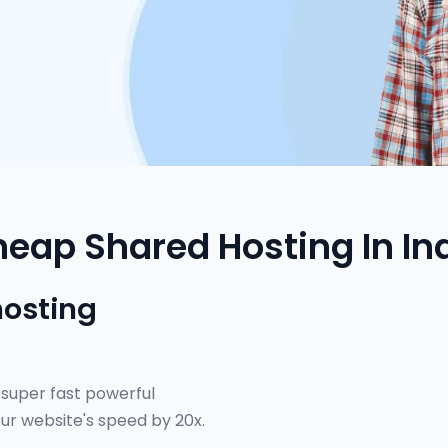
eap Shared Hosting In In
hosting
 super fast powerful
ur website's speed by 20x.