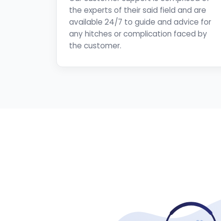
the experts of their said field and are
available 24/7 to guide and advice for
any hitches or complication faced by
the customer.