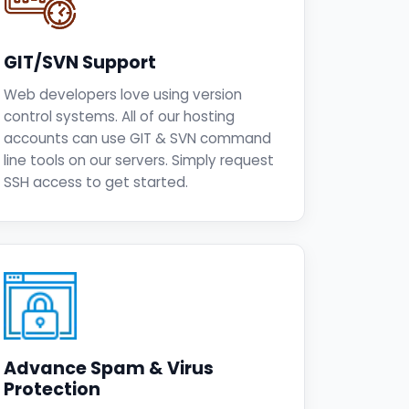
GIT/SVN Support
Web developers love using version
control systems. All of our hosting
accounts can use GIT & SVN command
line tools on our servers. Simply request
SSH access to get started.
Advance Spam & Virus
Protection