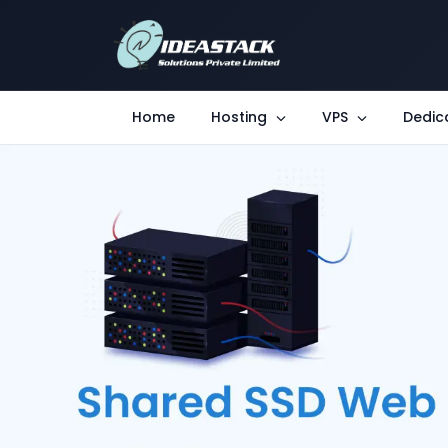
Home
Hosting
VPS
Dedic