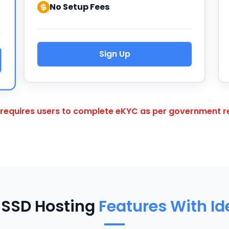
No Setup Fees
Sign Up
 requires users to complete eKYC as per government re
 SSD Hosting
Features With I