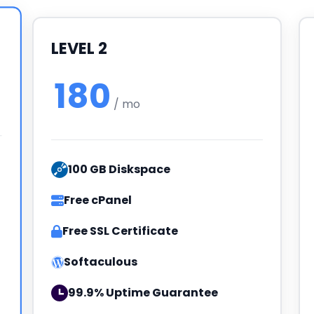
LEVEL 2
180
/ mo
100 GB Diskspace
Free cPanel
Free SSL Certificate
Softaculous
99.9% Uptime Guarantee