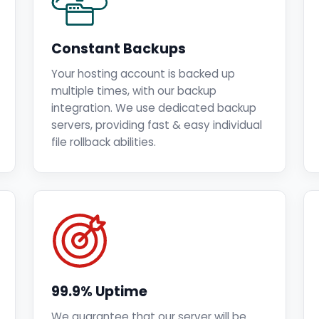
Constant Backups
Your hosting account is backed up
multiple times, with our backup
integration. We use dedicated backup
servers, providing fast & easy individual
file rollback abilities.
99.9% Uptime
We guarantee that our server will be