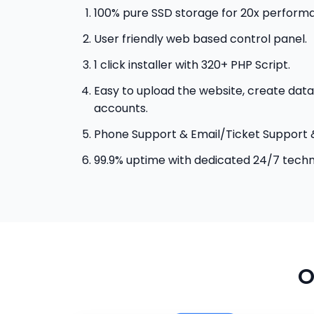
100% pure SSD storage for 20x perform
User friendly web based control panel.
1 click installer with 320+ PHP Script.
Easy to upload the website, create data
accounts.
Phone Support & Email/Ticket Support 
99.9% uptime with dedicated 24/7 techn
O