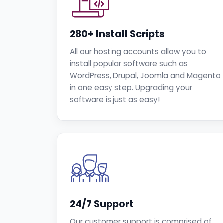
280+ Install Scripts
All our hosting accounts allow you to
install popular software such as
WordPress, Drupal, Joomla and Magento
in one easy step. Upgrading your
software is just as easy!
24/7 Support
Our customer support is comprised of