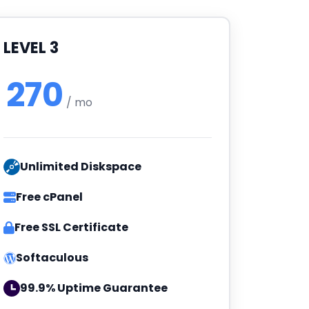
LEVEL 3
270
/ mo
Unlimited Diskspace
Free cPanel
Free SSL Certificate
Softaculous
99.9% Uptime Guarantee