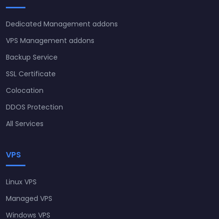
Dedicated Management addons
VPS Management addons
Backup Service
SSL Certificate
Colocation
DDOS Protection
All Services
VPS
Linux VPS
Managed VPS
Windows VPS