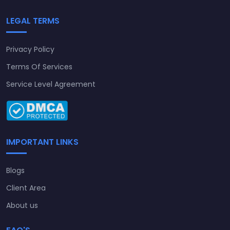
LEGAL TERMS
Privacy Policy
Terms Of Services
Service Level Agreement
IMPORTANT LINKS
Blogs
Client Area
About us