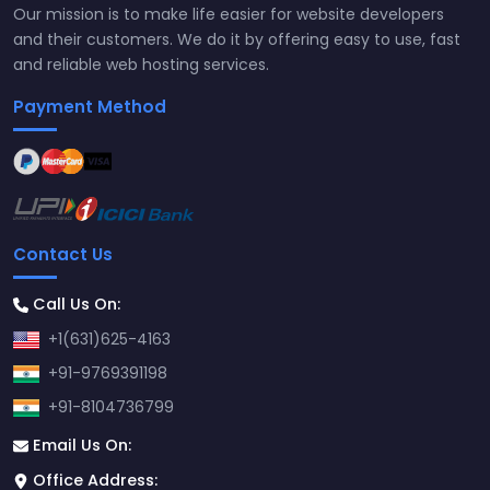
Our mission is to make life easier for website developers
and their customers. We do it by offering easy to use, fast
and reliable web hosting services.
Payment Method
Contact Us
Call Us On:
+1(631)625-4163
+91-9769391198
+91-8104736799
Email Us On:
Office Address: