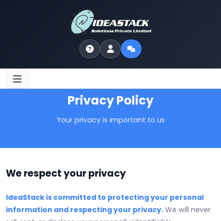
Privacy Policy
Your privacy is important to us
We respect your privacy
IdeaStack is committed to protecting your personal
information and respecting your privacy.
We will never