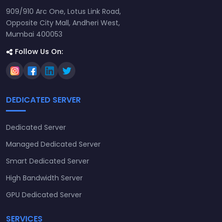
909/910 Arc One, Lotus Link Road,
Opposite City Mall, Andheri West,
Mumbai 400053
Follow Us On:
DEDICATED SERVER
Dedicated Server
Managed Dedicated Server
Smart Dedicated Server
High Bandwidth Server
GPU Dedicated Server
SERVICES