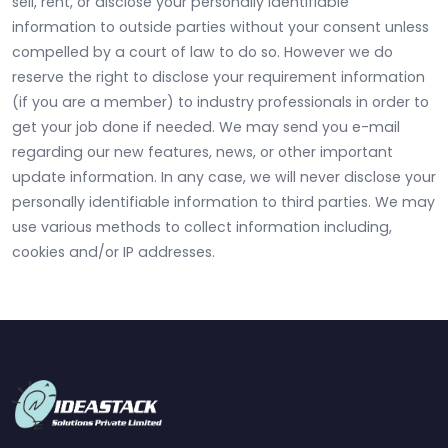
sell, rent, or disclose your personally identifiable
information to outside parties without your consent unless
compelled by a court of law to do so. However we do
reserve the right to disclose your requirement information
(if you are a member) to industry professionals in order to
get your job done if needed. We may send you e-mail
regarding our new features, news, or other important
update information. In any case, we will never disclose your
personally identifiable information to third parties. We may
use various methods to collect information including,
cookies and/or IP addresses.