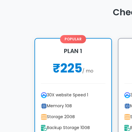
Che
POPULAR
PLAN 1
₹
225
/ mo
30X website Speed 1
Memory 1GB
Storage 20GB
Backup Storage 10GB