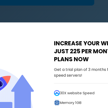
INCREASE YOUR WE
JUST ₹225 PER MO
PLANS NOW
Get a trial plan of 3 months
speed servers!
30X website Speed
Memory 1GB