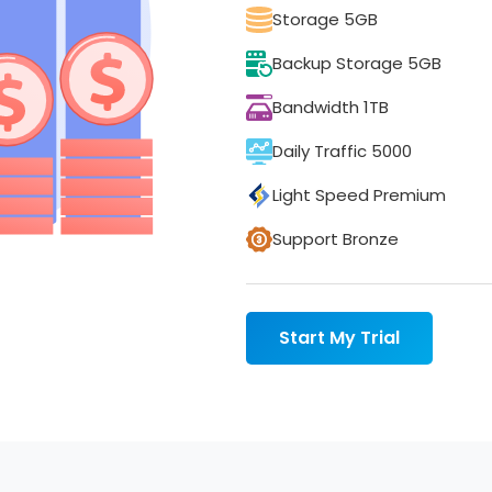
Storage 5GB
Backup Storage 5GB
Bandwidth 1TB
Daily Traffic 5000
Light Speed Premium
Support Bronze
Start My Trial