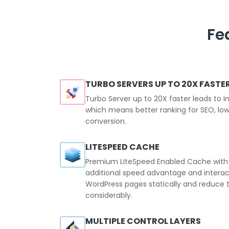
Fe
TURBO SERVERS UP TO 20X FASTE
Turbo Server up to 20X faster leads to
which means better ranking for SEO, low
conversion.
LITESPEED CACHE
Premium LiteSpeed Enabled Cache with t
additional speed advantage and intera
WordPress pages statically and reduce t
considerably.
MULTIPLE CONTROL LAYERS