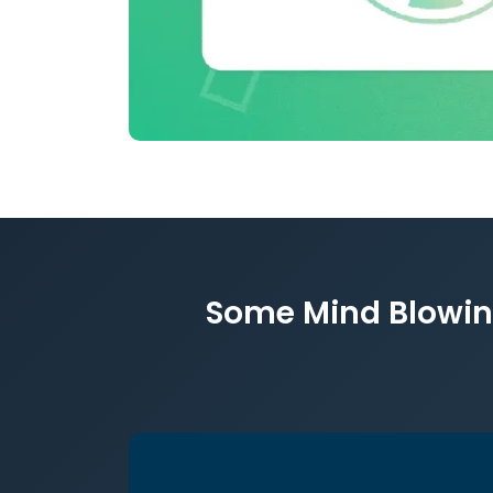
Some Mind Blowing