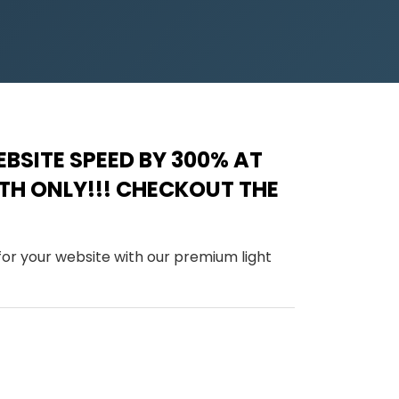
BSITE SPEED BY 300% AT
NTH ONLY!!! CHECKOUT THE
 for your website with our premium light