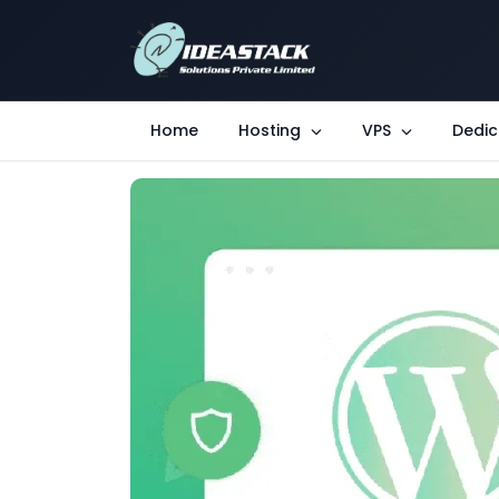
Home
Hosting
VPS
Dedic