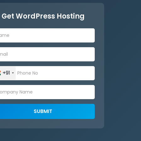
Get WordPress Hosting
+91
SUBMIT