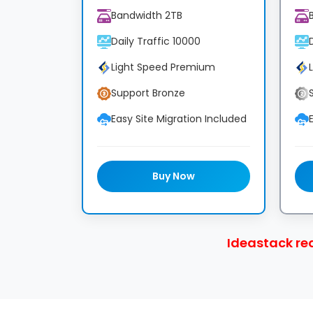
Bandwidth 2TB
Daily Traffic 10000
Light Speed Premium
Support Bronze
Easy Site Migration Included
Buy Now
Ideastack re