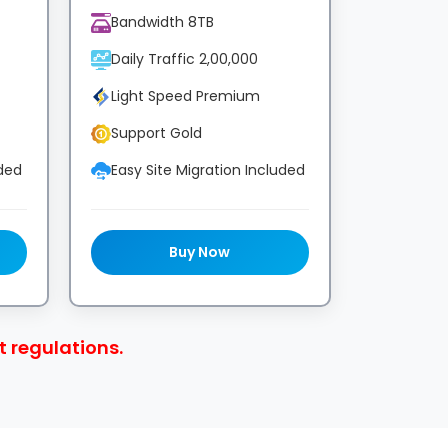
Bandwidth 8TB
Daily Traffic 2,00,000
Light Speed Premium
Support Gold
uded
Easy Site Migration Included
Buy Now
 regulations.