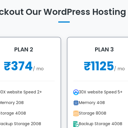
ckout Our WordPress Hosting 
PLAN 2
PLAN 3
₹
374
₹
1125
/ mo
/ mo
30X website Speed 2+
30X website Speed 5+
Memory 2GB
Memory 4GB
Storage 40GB
Storage 80GB
Backup Storage 20GB
Backup Storage 40GB