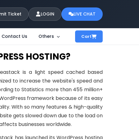
mit Ticket
LOGIN
LIVE CHAT
Contact Us
Others
Cart
PRESS HOSTING?
eastack is a light speed cached based
ized to increase the website's speed and
ing to Statistics more than 455 million+
 WordPress framework because of its easy
lity. With so many features & high-quality
bsite gets slowed down due to the load on
affects businesses worldwide.
stack has launched its WordPress hosting