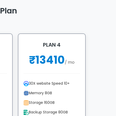
Plan
PLAN 4
₹
13410
/ mo
30X website Speed 10+
Memory 8GB
Storage 160GB
Backup Storage 80GB