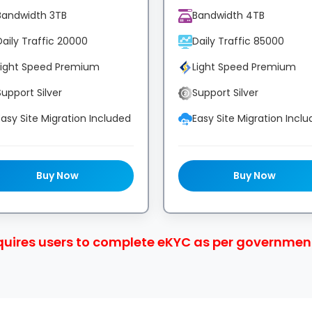
Bandwidth 3TB
Bandwidth 4TB
Daily Traffic 20000
Daily Traffic 85000
Light Speed Premium
Light Speed Premium
Support Silver
Support Silver
Easy Site Migration Included
Easy Site Migration Incl
Buy Now
Buy Now
quires users to complete eKYC as per government