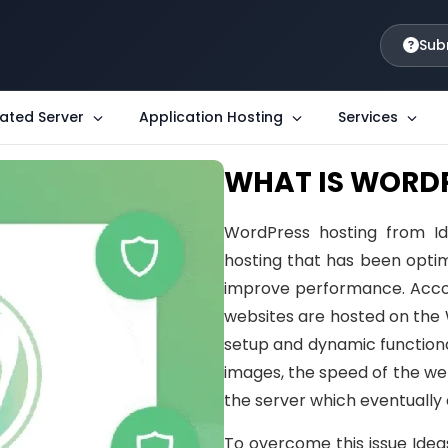
Sub
ated Server
Application Hosting
Services
WHAT IS WORD
WordPress hosting from Id
hosting that has been optim
improve performance. Accord
websites are hosted on the
setup and dynamic functiona
images, the speed of the we
the server which eventually 
To overcome this issue Idea