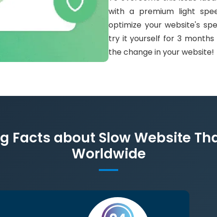
with a premium light spee
optimize your website's sp
try it yourself for 3 month
the change in your website!
 Facts about Slow Website Tha
Worldwide