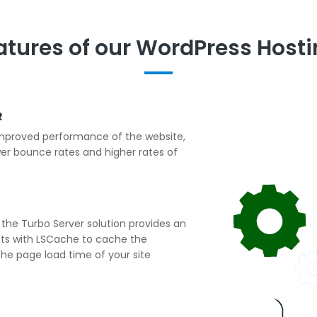
atures of our WordPress Hosti
R
 improved performance of the website,
er bounce rates and higher rates of
he Turbo Server solution provides an
cts with LSCache to cache the
he page load time of your site