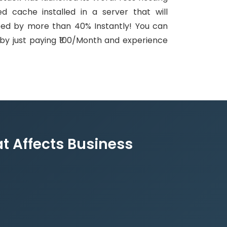
d cache installed in a server that will
eed by more than 40% Instantly! You can
s by just paying ₹100/Month and experience
t Affects Business