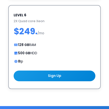
LEVEL 6
2X Quad core Xeon
$249.
/mo
128 GB
RAM
500 GB
HDD
8
Ip
Sign Up