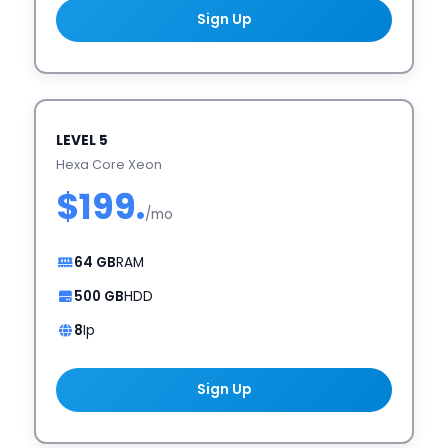
Sign Up
LEVEL 5
Hexa Core Xeon
$199.
/mo
64 GB
RAM
500 GB
HDD
8
Ip
Sign Up