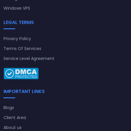
Windows VPS
LEGAL TERMS
Privacy Policy
Terms Of Services
Service Level Agreement
IMPORTANT LINKS
Blogs
Client Area
About us