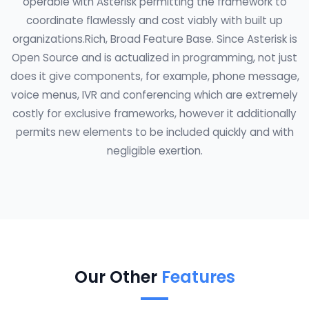
operable with Asterisk permitting the framework to
coordinate flawlessly and cost viably with built up
organizations.Rich, Broad Feature Base. Since Asterisk is
Open Source and is actualized in programming, not just
does it give components, for example, phone message,
voice menus, IVR and conferencing which are extremely
costly for exclusive frameworks, however it additionally
permits new elements to be included quickly and with
negligible exertion.
Our Other
Features