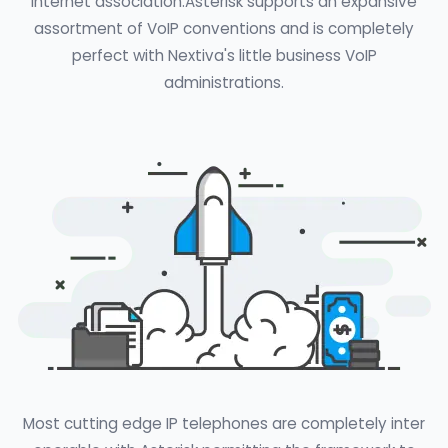
Internet association.Asterisk supports an expansive
assortment of VoIP conventions and is completely
perfect with Nextiva's little business VoIP
administrations.
Most cutting edge IP telephones are completely inter