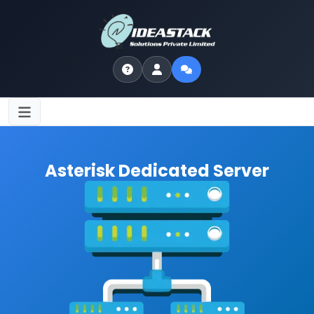
Asterisk Dedicated Server