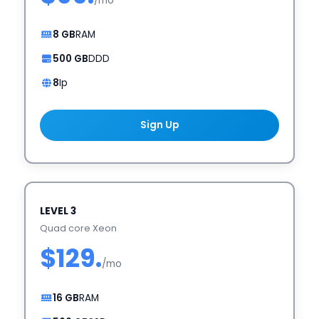
/mo
8 GB
RAM
500 GB
DDD
8
Ip
Sign Up
LEVEL 3
Quad core Xeon
$129.
/mo
16 GB
RAM