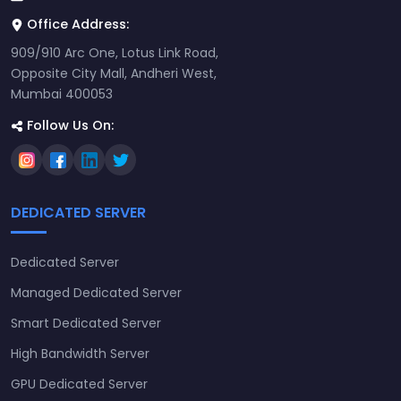
Office Address:
909/910 Arc One, Lotus Link Road,
Opposite City Mall, Andheri West,
Mumbai 400053
Follow Us On:
DEDICATED SERVER
Dedicated Server
Managed Dedicated Server
Smart Dedicated Server
High Bandwidth Server
GPU Dedicated Server