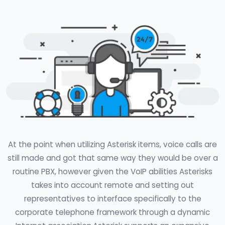
At the point when utilizing Asterisk items, voice calls are
still made and got that same way they would be over a
routine PBX, however given the VoIP abilities Asterisks
takes into account remote and setting out
representatives to interface specifically to the
corporate telephone framework through a dynamic