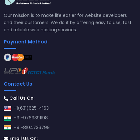
Our mission is to make life easier for website developers
and their customers. We do it by offering easy to use, fast
and reliable web hosting services.
Payment Method
Contact Us
Call Us On:
+1(631)625-4163
+91-9769391198
+91-8104736799
Email Us On: