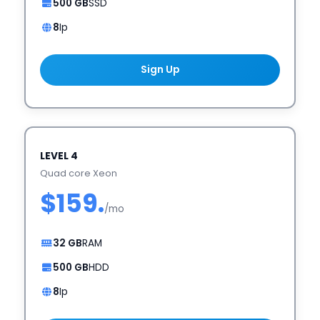
500 GB
SSD
8
Ip
Sign Up
LEVEL 4
Quad core Xeon
$159.
/mo
32 GB
RAM
500 GB
HDD
8
Ip