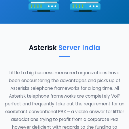
Asterisk
Server India
Little to big business measured organizations have
been encountering the advantages and picks up of
Asterisks telephone frameworks for a long time. All
Asterisk telephone frameworks are completely VoIP
perfect and frequently take out the requirement for an
exorbitant conventional PBX – a viable answer for littler
associations trying to profit from a corporate PBX
however deficient with regards to the funding to