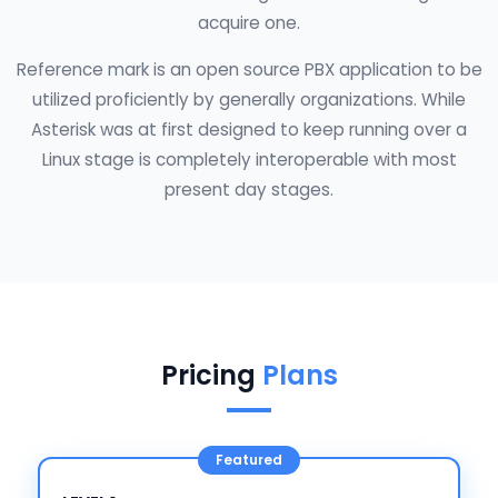
acquire one.
Reference mark is an open source PBX application to be
utilized proficiently by generally organizations. While
Asterisk was at first designed to keep running over a
Linux stage is completely interoperable with most
present day stages.
Pricing
Plans