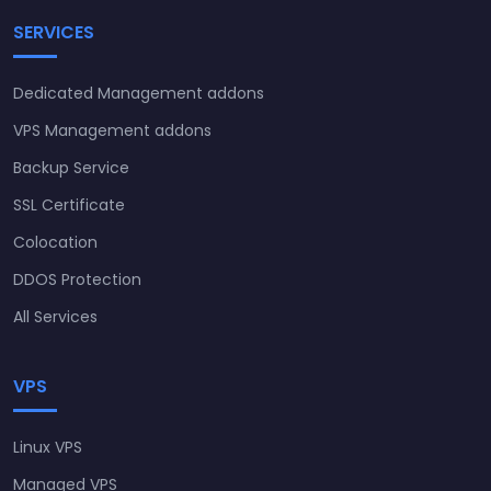
SERVICES
Dedicated Management addons
VPS Management addons
Backup Service
SSL Certificate
Colocation
DDOS Protection
All Services
VPS
Linux VPS
Managed VPS