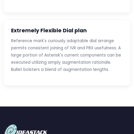
Extremely Flexible Dial plan
Reference mark's curiously adaptable dial arrange
permits consistent joining of IVR and PBX usefulness. A
large portion of Asterisk's current components can be
executed utilizing simply augmentation rationale.
Bullet bolsters a blend of augmentation lengths.