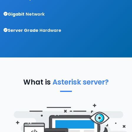
Gigabit
Network
Server Grade
Hardware
What is
Asterisk server?