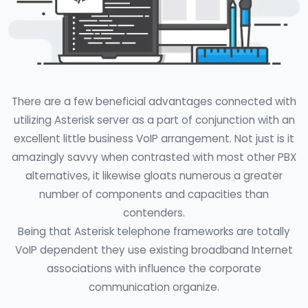
There are a few beneficial advantages connected with
utilizing Asterisk server as a part of conjunction with an
excellent little business VoIP arrangement. Not just is it
amazingly savvy when contrasted with most other PBX
alternatives, it likewise gloats numerous a greater
number of components and capacities than
contenders.
Being that Asterisk telephone frameworks are totally
VoIP dependent they use existing broadband Internet
associations with influence the corporate
communication organize.