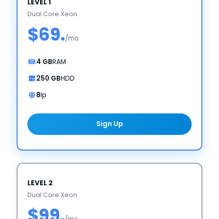
LEVEL 1
Dual Core Xeon
$69.
/mo
4 GB
RAM
250 GB
HDD
8
Ip
Sign Up
LEVEL 2
Dual Core Xeon
$99.