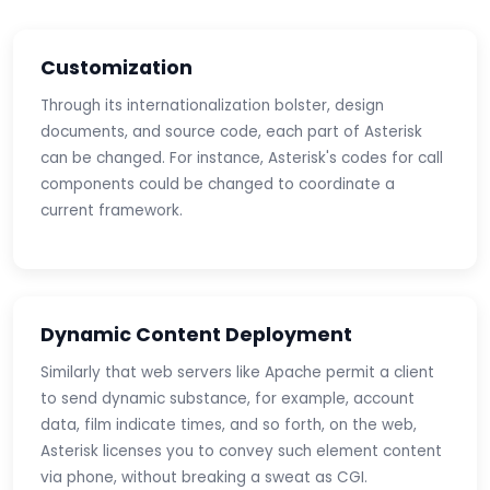
Customization
Through its internationalization bolster, design
documents, and source code, each part of Asterisk
can be changed. For instance, Asterisk's codes for call
components could be changed to coordinate a
current framework.
Dynamic Content Deployment
Similarly that web servers like Apache permit a client
to send dynamic substance, for example, account
data, film indicate times, and so forth, on the web,
Asterisk licenses you to convey such element content
via phone, without breaking a sweat as CGI.