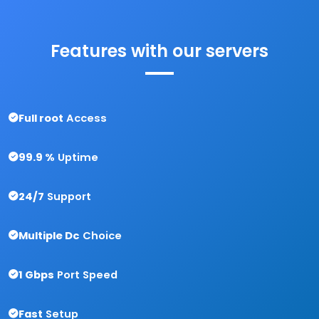
Features with
our servers
Full root
Access
99.9 %
Uptime
24/7
Support
Multiple Dc
Choice
1 Gbps
Port Speed
Fast
Setup