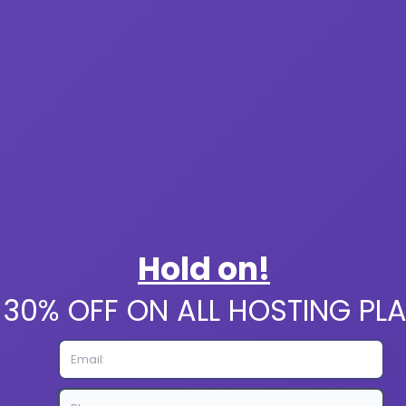
Hold on!
 30% OFF ON ALL HOSTING PL