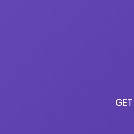
accessibility.
GET