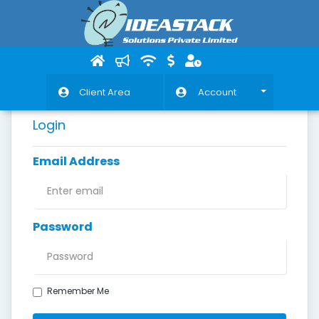
Client Area
Account
Login
Email Address
Password
Remember Me