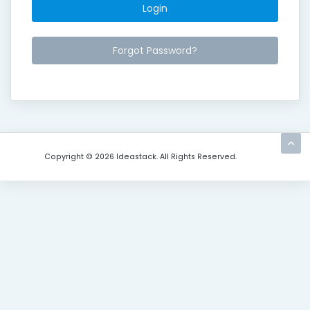
Forgot Password?
Copyright © 2026 Ideastack. All Rights Reserved.