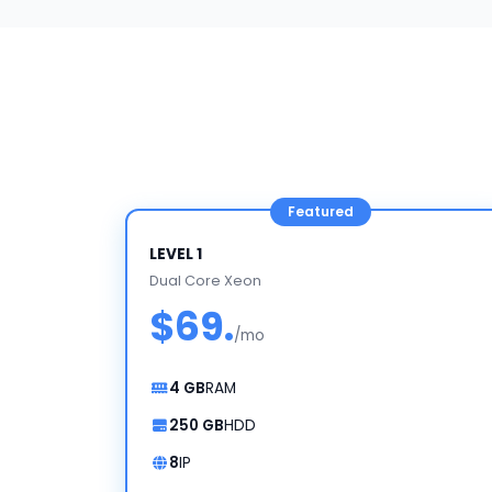
LEVEL 1
Dual Core Xeon
$69.
/mo
4 GB
RAM
250 GB
HDD
8
IP