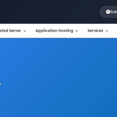
Sub
ated Server
Application Hosting
Services
r