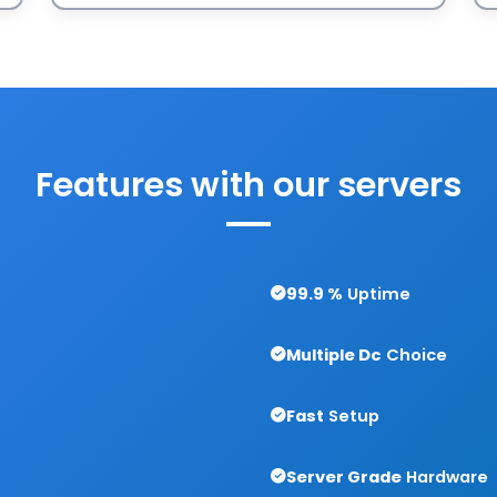
Features with
our servers
99.9 %
Uptime
Multiple Dc
Choice
Fast
Setup
Server Grade
Hardware