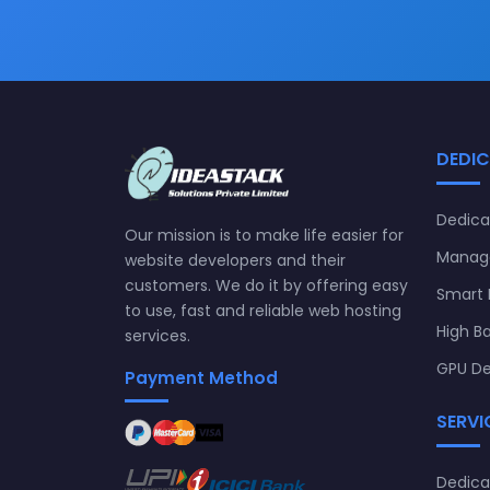
DEDIC
Dedica
Our mission is to make life easier for
Manage
website developers and their
customers. We do it by offering easy
Smart 
to use, fast and reliable web hosting
High B
services.
GPU De
Payment Method
SERVI
Dedic