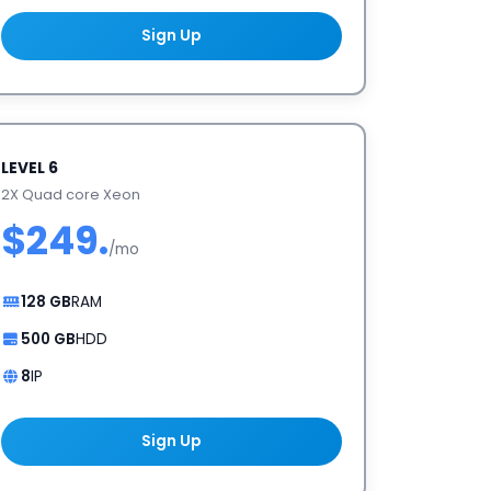
Sign Up
LEVEL 6
2X Quad core Xeon
$249.
/mo
128 GB
RAM
500 GB
HDD
8
IP
Sign Up