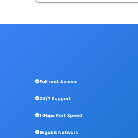
Full root
Access
24/7
Support
1 Gbps
Port Speed
Gigabit
Network