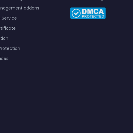
anagement addons
 Service
tificate
tion
rotection
vices