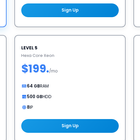
Sign Up
LEVEL 5
Hexa Core Xeon
$199.
/mo
64 GB
RAM
500 GB
HDD
8
IP
Sign Up