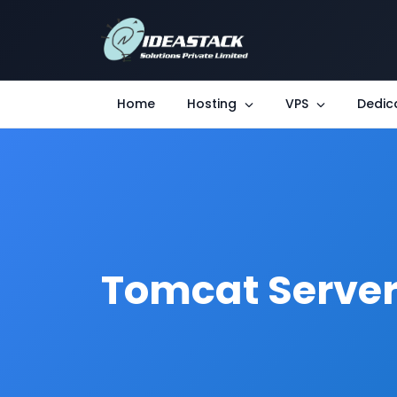
Home
Hosting
VPS
Dedic
Tomcat Serve