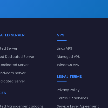
ATED SERVER
VPS
ted Server
Linux VPS
d Dedicated Server
Managed VPS
Dedicated Server
Windows VPS
andwidth Server
LEGAL TERMS
dicated Server
Privacy Policy
CES
Terms Of Services
ated Management addons
Service Level Agreement