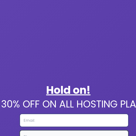
Hold on!
 30% OFF ON ALL HOSTING PL
 types of Web hosting?
ing are: