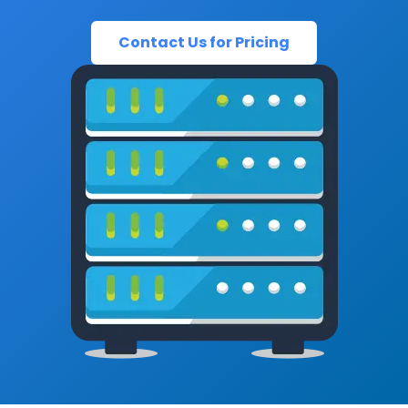
Contact Us for Pricing