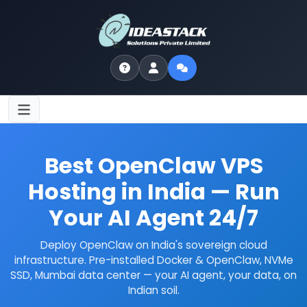
Home
/
VPS Hosting
/
OpenClaw VPS Hosting
Best OpenClaw VPS
Hosting in India — Run
Your AI Agent 24/7
Deploy OpenClaw on India's sovereign cloud
infrastructure. Pre-installed Docker & OpenClaw, NVMe
SSD, Mumbai data center — your AI agent, your data, on
Indian soil.