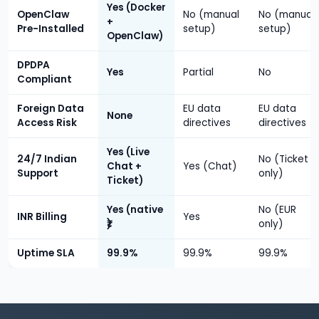
Yes (Docker
OpenClaw
No (manual
No (manual
+
Pre-Installed
setup)
setup)
OpenClaw)
DPDPA
Yes
Partial
No
Compliant
Foreign Data
EU data
EU data
None
Access Risk
directives
directives
Yes (Live
24/7 Indian
No (Ticket
Chat +
Yes (Chat)
Support
only)
Ticket)
Yes (native
No (EUR
INR Billing
Yes
₹)
only)
Uptime SLA
99.9%
99.9%
99.9%