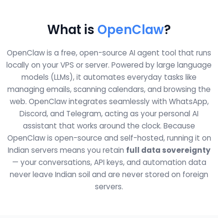
What is
OpenClaw
?
OpenClaw is a free, open-source AI agent tool that runs
locally on your VPS or server. Powered by large language
models (LLMs), it automates everyday tasks like
managing emails, scanning calendars, and browsing the
web. OpenClaw integrates seamlessly with WhatsApp,
Discord, and Telegram, acting as your personal AI
assistant that works around the clock. Because
OpenClaw is open-source and self-hosted, running it on
Indian servers means you retain
full data sovereignty
— your conversations, API keys, and automation data
never leave Indian soil and are never stored on foreign
servers.