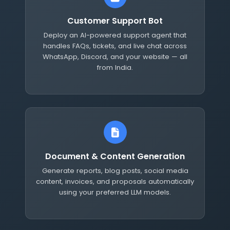
Customer Support Bot
Deploy an AI-powered support agent that
handles FAQs, tickets, and live chat across
WhatsApp, Discord, and your website — all
from India.
Document & Content Generation
Generate reports, blog posts, social media
content, invoices, and proposals automatically
using your preferred LLM models.