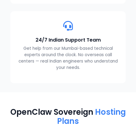
24/7 Indian Support Team
Get help from our Mumbai-based technical
experts around the clock. No overseas call
centers — real Indian engineers who understand
your needs.
OpenClaw Sovereign
Hosting
Plans