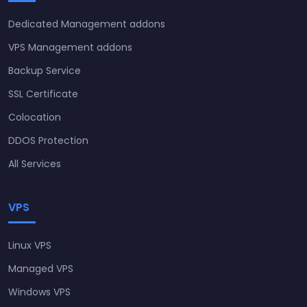
Dedicated Management addons
VPS Management addons
Backup Service
SSL Certificate
Colocation
DDOS Protection
All Services
VPS
Linux VPS
Managed VPS
Windows VPS