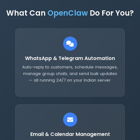
What Can
OpenClaw
Do For You?
WhatsApp & Telegram Automation
Auto-reply to customers, schedule messages,
manage group chats, and send bulk updates
— all running 24/7 on your Indian server.
Email & Calendar Management