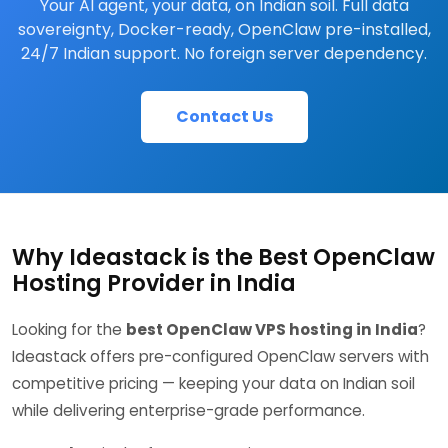
Your AI agent, your data, on Indian soil. Full data
sovereignty, Docker-ready, OpenClaw pre-installed,
24/7 Indian support. No foreign server dependency.
Contact Us
Why Ideastack is the Best OpenClaw
Hosting Provider in India
Looking for the
best OpenClaw VPS hosting in India
?
Ideastack offers pre-configured OpenClaw servers with
competitive pricing — keeping your data on Indian soil
while delivering enterprise-grade performance.