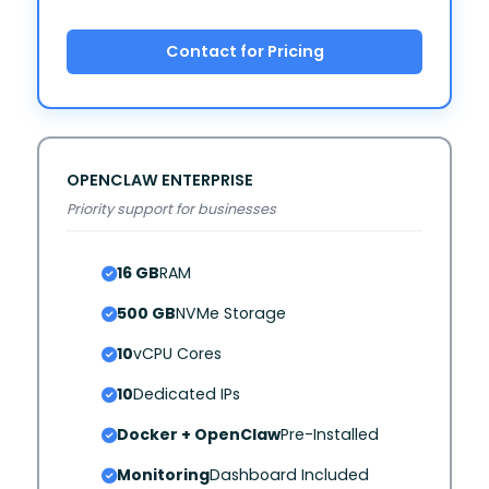
Contact for Pricing
OPENCLAW ENTERPRISE
Priority support for businesses
16 GB
RAM
500 GB
NVMe Storage
10
vCPU Cores
10
Dedicated IPs
Docker + OpenClaw
Pre-Installed
Monitoring
Dashboard Included