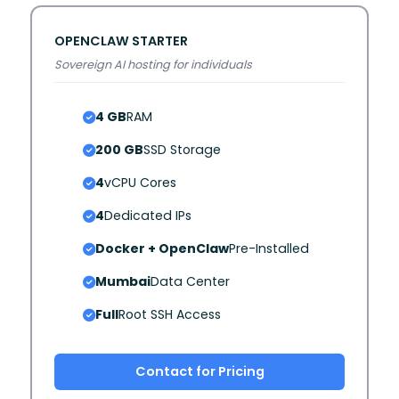
OPENCLAW STARTER
Sovereign AI hosting for individuals
4 GB
RAM
200 GB
SSD Storage
4
vCPU Cores
4
Dedicated IPs
Docker + OpenClaw
Pre-Installed
Mumbai
Data Center
Full
Root SSH Access
Contact for Pricing