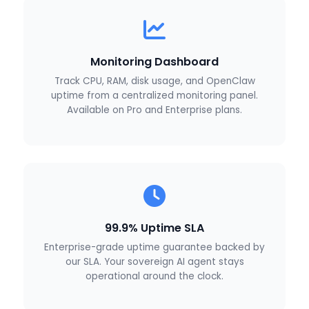
Monitoring Dashboard
Track CPU, RAM, disk usage, and OpenClaw
uptime from a centralized monitoring panel.
Available on Pro and Enterprise plans.
99.9% Uptime SLA
Enterprise-grade uptime guarantee backed by
our SLA. Your sovereign AI agent stays
operational around the clock.