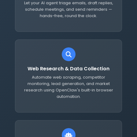
Let your AI agent triage emails, draft replies,
schedule meetings, and send reminders —
hands-free, round the clock.
Web Research & Data Collection
Automate web scraping, competitor
monitoring, lead generation, and market
research using OpenClaw's built-in browser
automation.