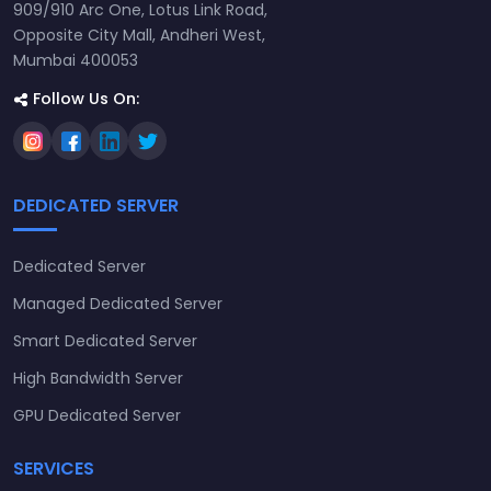
909/910 Arc One, Lotus Link Road,
Opposite City Mall, Andheri West,
Mumbai 400053
Follow Us On:
DEDICATED SERVER
Dedicated Server
Managed Dedicated Server
Smart Dedicated Server
High Bandwidth Server
GPU Dedicated Server
SERVICES