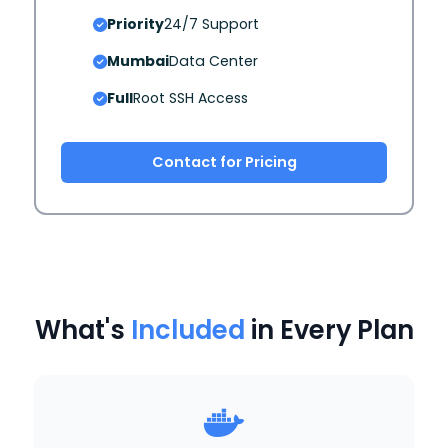
Priority
24/7 Support
Mumbai
Data Center
Full
Root SSH Access
Contact for Pricing
What's
Included
in Every Plan