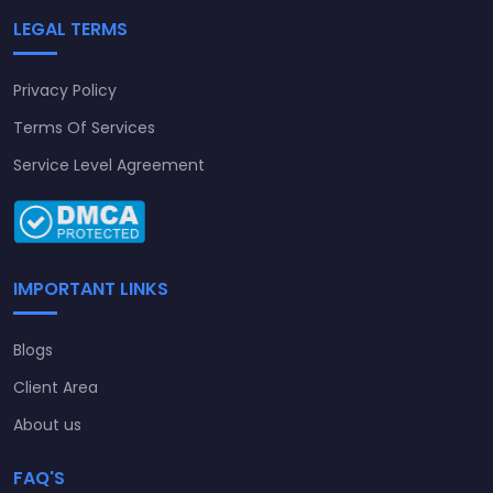
LEGAL TERMS
Privacy Policy
Terms Of Services
Service Level Agreement
IMPORTANT LINKS
Blogs
Client Area
About us
FAQ'S