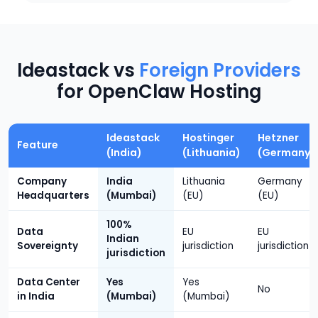
Ideastack vs
Foreign Providers
for OpenClaw Hosting
Ideastack
Hostinger
Hetzner
Feature
(India)
(Lithuania)
(Germany)
Company
India
Lithuania
Germany
Headquarters
(Mumbai)
(EU)
(EU)
100%
Data
EU
EU
Indian
Sovereignty
jurisdiction
jurisdiction
jurisdiction
Data Center
Yes
Yes
No
in India
(Mumbai)
(Mumbai)