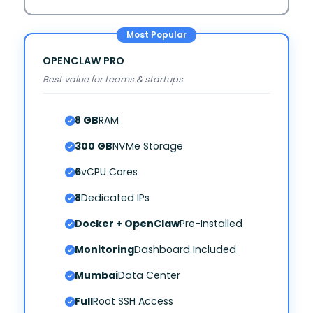
OPENCLAW PRO
Best value for teams & startups
8 GB
RAM
300 GB
NVMe Storage
6
vCPU Cores
8
Dedicated IPs
Docker + OpenClaw
Pre-Installed
Monitoring
Dashboard Included
Mumbai
Data Center
Full
Root SSH Access