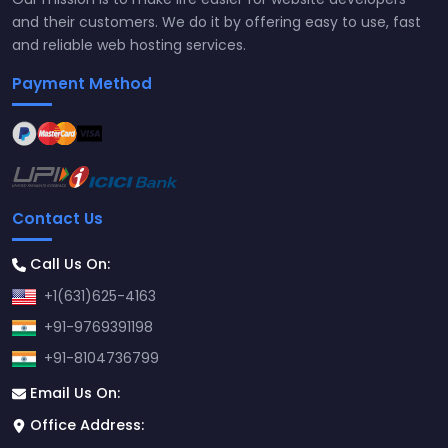
and their customers. We do it by offering easy to use, fast
and reliable web hosting services.
Payment Method
Contact Us
Call Us On:
+1(631)625-4163
+91-9769391198
+91-8104736799
Email Us On:
Office Address: