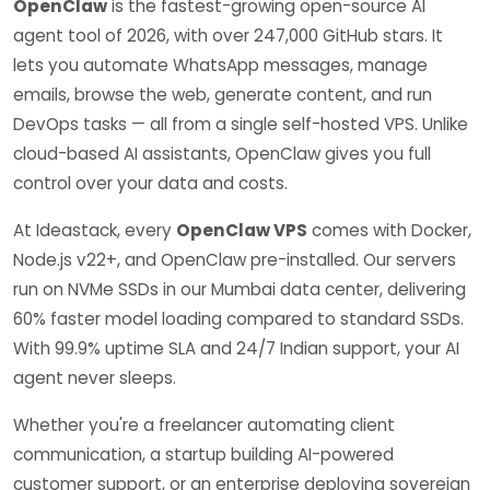
OpenClaw
is the fastest-growing open-source AI
agent tool of 2026, with over 247,000 GitHub stars. It
lets you automate WhatsApp messages, manage
emails, browse the web, generate content, and run
DevOps tasks — all from a single self-hosted VPS. Unlike
cloud-based AI assistants, OpenClaw gives you full
control over your data and costs.
At Ideastack, every
OpenClaw VPS
comes with Docker,
Node.js v22+, and OpenClaw pre-installed. Our servers
run on NVMe SSDs in our Mumbai data center, delivering
60% faster model loading compared to standard SSDs.
With 99.9% uptime SLA and 24/7 Indian support, your AI
agent never sleeps.
Whether you're a freelancer automating client
communication, a startup building AI-powered
customer support, or an enterprise deploying sovereign