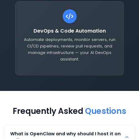
DevOps & Code Automation
Automate deployments, monitor servers, run
CI/CD pipelines, review pull requests, and
manage infrastructure — your AI DevOps
assistant.
Frequently Asked
Questions
What is OpenClaw and why should I host it on