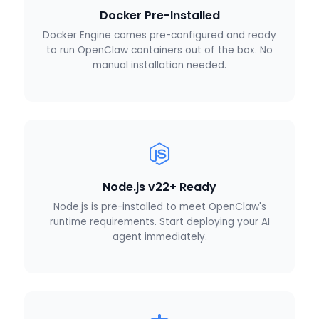
Docker Pre-Installed
Docker Engine comes pre-configured and ready
to run OpenClaw containers out of the box. No
manual installation needed.
Node.js v22+ Ready
Node.js is pre-installed to meet OpenClaw's
runtime requirements. Start deploying your AI
agent immediately.