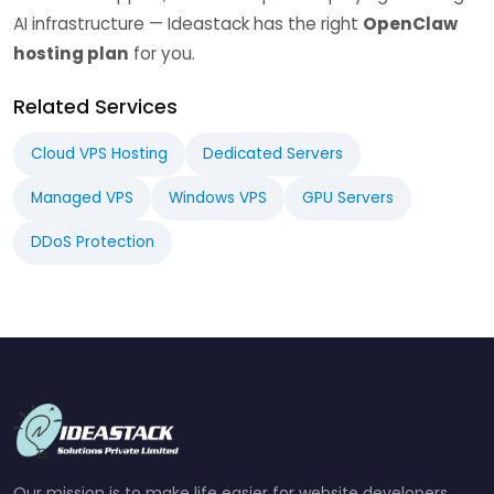
AI infrastructure — Ideastack has the right
OpenClaw
hosting plan
for you.
Related Services
Cloud VPS Hosting
Dedicated Servers
Managed VPS
Windows VPS
GPU Servers
DDoS Protection
Our mission is to make life easier for website developers