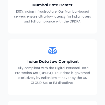
Mumbai Data Center
100% Indian infrastructure. Our Mumbai-based
servers ensure ultra-low latency for Indian users
and full compliance with the DPDPA.
Indian Data Law Compliant
Fully compliant with the Digital Personal Data
Protection Act (DPDPA). Your data is governed
exclusively by Indian law — never by the US
CLOUD Act or EU directives.