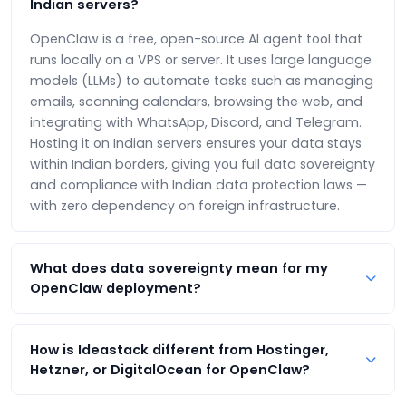
Indian servers?
OpenClaw is a free, open-source AI agent tool that
runs locally on a VPS or server. It uses large language
models (LLMs) to automate tasks such as managing
emails, scanning calendars, browsing the web, and
integrating with WhatsApp, Discord, and Telegram.
Hosting it on Indian servers ensures your data stays
within Indian borders, giving you full data sovereignty
and compliance with Indian data protection laws —
with zero dependency on foreign infrastructure.
What does data sovereignty mean for my
OpenClaw deployment?
Data sovereignty means your AI agent's data —
including conversations, API keys, automation logs,
How is Ideastack different from Hostinger,
and personal information — is stored and processed
Hetzner, or DigitalOcean for OpenClaw?
exclusively on servers located in India (Mumbai). It
Ideastack is India's sovereign alternative. Unlike