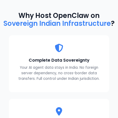
Why Host OpenClaw on
Sovereign Indian Infrastructure
?
Complete Data Sovereignty
Your AI agent data stays in India. No foreign
server dependency, no cross-border data
transfers. Full control under Indian jurisdiction.