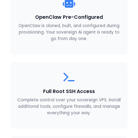
OpenClaw Pre-Configured
OpenClaw is cloned, built, and configured during
provisioning. Your sovereign AI agent is ready to
go from day one.
Full Root SSH Access
Complete control over your sovereign VPS. Install
additional tools, configure firewalls, and manage
everything your way.