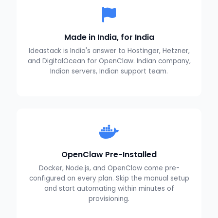
Made in India, for India
Ideastack is India's answer to Hostinger, Hetzner,
and DigitalOcean for OpenClaw. Indian company,
Indian servers, Indian support team.
OpenClaw Pre-Installed
Docker, Node.js, and OpenClaw come pre-
configured on every plan. Skip the manual setup
and start automating within minutes of
provisioning.